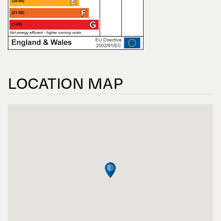
LOCATION MAP