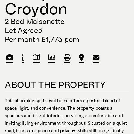
Croydon
2 Bed Maisonette
Let Agreed
Per month £1,775 pcm
ABOUT THE PROPERTY
This charming split-level home offers a perfect blend of
space, light, and convenience. The property boasts a
spacious and bright interior, providing a comfortable and
inviting living environment throughout. Situated on a quiet
road, it ensures peace and privacy while still being ideally