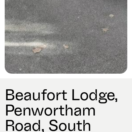
Beaufort Lodge,
Penwortham
Road, South