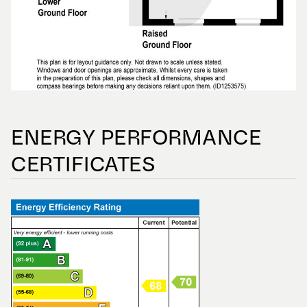
ENERGY PERFORMANCE
CERTIFICATES