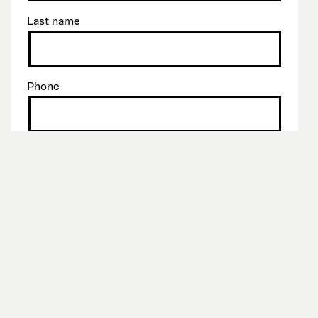
Last name
Phone
Email
Message