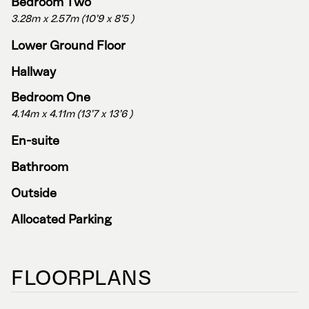
Bedroom Two
3.28m x 2.57m (10'9 x 8'5 )
Lower Ground Floor
Hallway
Bedroom One
4.14m x 4.11m (13'7 x 13'6 )
En-suite
Bathroom
Outside
Allocated Parking
FLOORPLANS