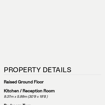
PROPERTY DETAILS
Raised Ground Floor
Kitchen / Reception Room
9.37m x 5.99m (30'9 x 19'8 )