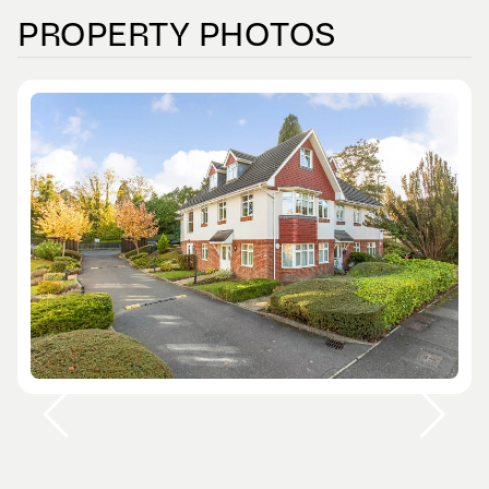
PROPERTY PHOTOS