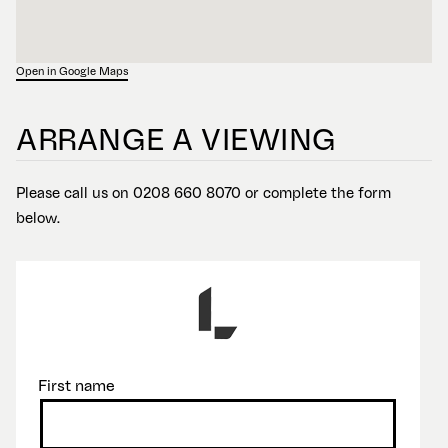
Open in Google Maps
ARRANGE A VIEWING
Please call us on 0208 660 8070 or complete the form
below.
First name