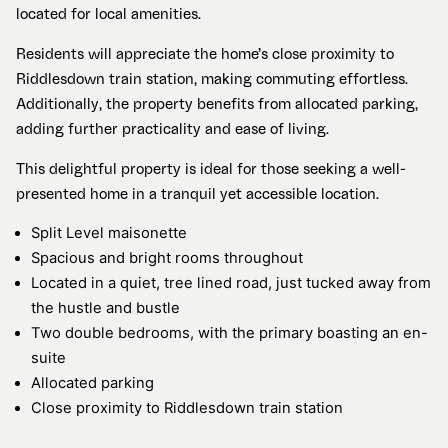
located for local amenities.
Residents will appreciate the home’s close proximity to
Riddlesdown train station, making commuting effortless.
Additionally, the property benefits from allocated parking,
adding further practicality and ease of living.
This delightful property is ideal for those seeking a well-
presented home in a tranquil yet accessible location.
Split Level maisonette
Spacious and bright rooms throughout
Located in a quiet, tree lined road, just tucked away from
the hustle and bustle
Two double bedrooms, with the primary boasting an en-
suite
Allocated parking
Close proximity to Riddlesdown train station